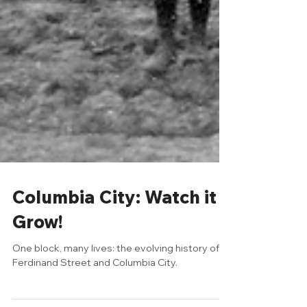
Columbia City: Watch it
Grow!