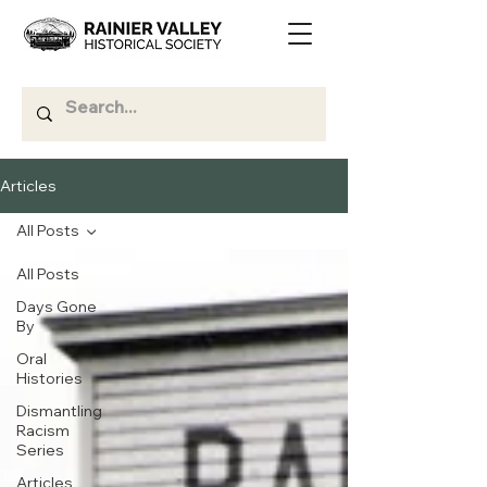
Articles
All Posts
All Posts
Days Gone
By
Oral
Histories
Dismantling
Racism
Series
Articles