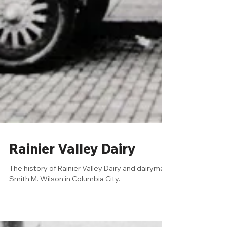
Rainier Valley Dairy
The history of Rainier Valley Dairy and dairyman
Smith M. Wilson in Columbia City.