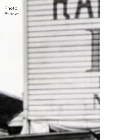
Photo
Essays