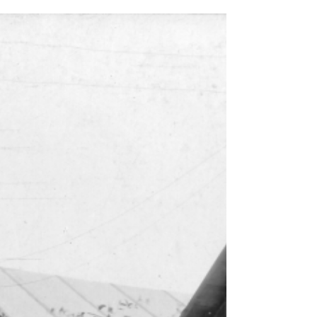
One block, many lives: the evolving history of
Ferdinand Street and Columbia City.