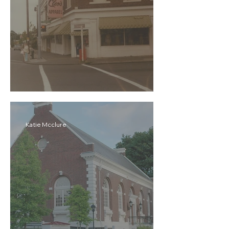
Cleo's Apparel
Katie Mcclure