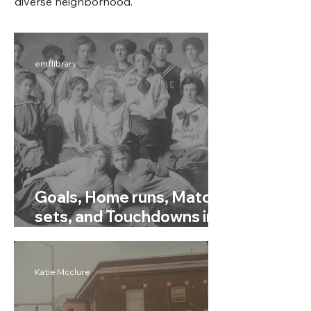
diverse neighborhood.
emflibrary
Goals, Home runs, Match
sets, and Touchdowns in
Rainier Valley Community
Sports
Katie Mcclure