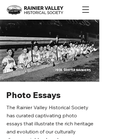
Photo Essays
The Rainier Valley Historical Society
has curated captivating photo
essays that illustrate the rich heritage
and evolution of our culturally