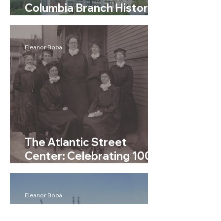
Columbia Branch History -
Seattle Public Libraries
Eleanor Boba
The Atlantic Street
Center: Celebrating 100
Years of Service
Eleanor Boba