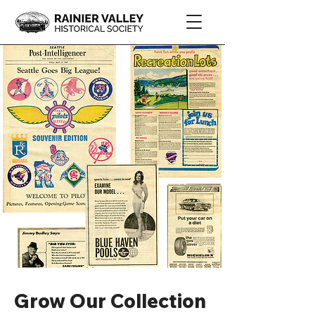
Grow Our Collection