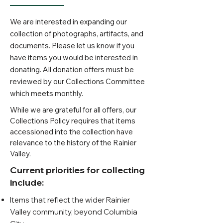
We are interested in expanding our
collection of photographs, artifacts, and
documents. Please let us know if you
have items you would be interested in
donating. All donation offers must be
reviewed by our Collections Committee
which meets monthly.
While we are grateful for all offers, our
Collections Policy requires that items
accessioned into the collection have
relevance to the history of the Rainier
Valley.
Cur
rent priorities for collecting
include:
Items that reflect the wider Rainier
Valley community, beyond Columbia