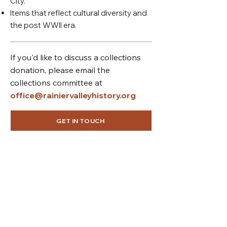
City.
Items that reflect cultural diversity and
the post WWII era.
If you'd like to discuss a collections
donation, please email the
collections committee at
office@rainiervalleyhistory.org
GET IN TOUCH
Connect with us
Rainier Valley Historical Society
3710 S Ferdinand St
Seattle, WA 98118