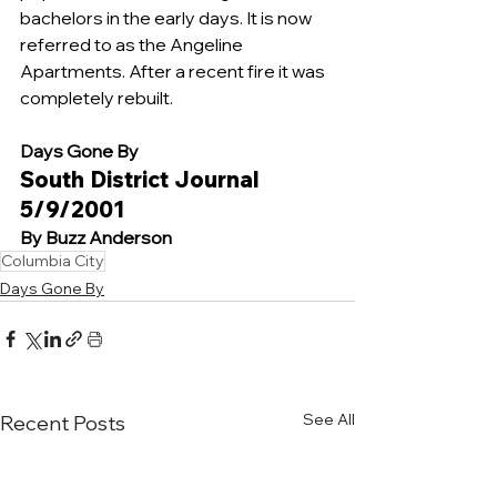
bachelors in the early days. It is now 
referred to as the Angeline 
Apartments. After a recent fire it was 
completely rebuilt. 
Days Gone By 
South District Journal 
5/9/2001
By Buzz Anderson
Columbia City
Days Gone By
See All
Recent Posts