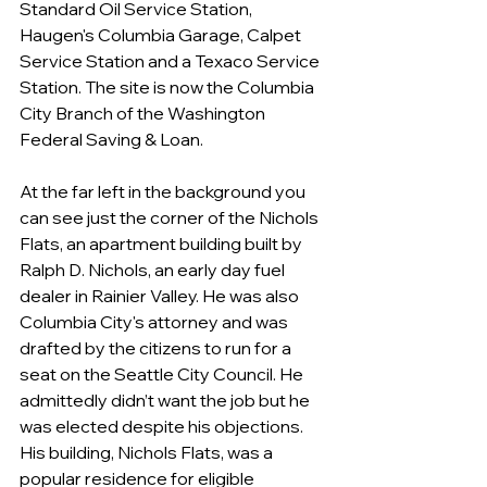
Standard Oil Service Station, 
Haugen's Columbia Garage, Calpet 
Service Station and a Texaco Service 
Station. The site is now the Columbia 
City Branch of the Washington 
Federal Saving & Loan.
At the far left in the background you 
can see just the corner of the Nichols 
Flats, an apartment building built by 
Ralph D. Nichols, an early day fuel 
dealer in Rainier Valley. He was also 
Columbia City's attorney and was 
drafted by the citizens to run for a 
seat on the Seattle City Council. He 
admittedly didn’t want the job but he 
was elected despite his objections. 
His building, Nichols Flats, was a 
popular residence for eligible 