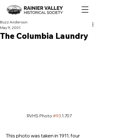
Buzz Anderson
May 9, 2001
The Columbia Laundry
RVHS Photo 
#93
.1.707
This photo was taken in 1911, four 