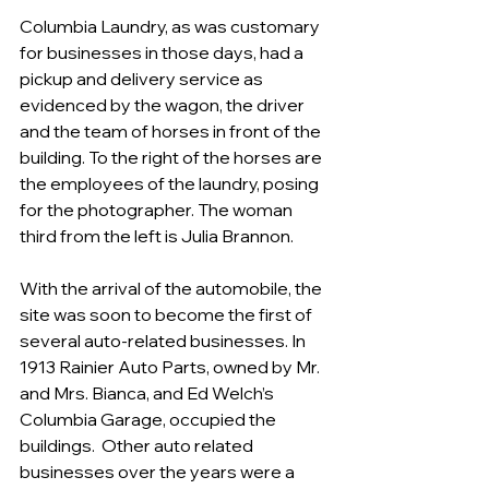
Columbia Laundry, as was customary 
for businesses in those days, had a 
pickup and delivery service as 
evidenced by the wagon, the driver 
and the team of horses in front of the 
building. To the right of the horses are 
the employees of the laundry, posing 
for the photographer. The woman 
third from the left is Julia Brannon.
With the arrival of the automobile, the 
site was soon to become the first of 
several auto-related businesses. In 
1913 Rainier Auto Parts, owned by Mr. 
and Mrs. Bianca, and Ed Welch’s 
Columbia Garage, occupied the 
buildings.  Other auto related 
businesses over the years were a 