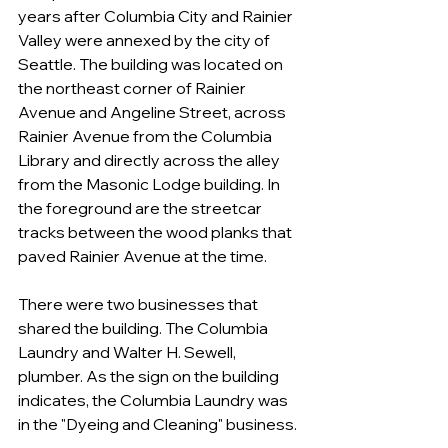
years after Columbia City and Rainier 
Valley were annexed by the city of 
Seattle. The building was located on 
the northeast corner of Rainier 
Avenue and Angeline Street, across 
Rainier Avenue from the Columbia 
Library and directly across the alley 
from the Masonic Lodge building. In 
the foreground are the streetcar 
tracks between the wood planks that 
paved Rainier Avenue at the time.
There were two businesses that 
shared the building. The Columbia 
Laundry and Walter H. Sewell, 
plumber. As the sign on the building 
indicates, the Columbia Laundry was 
in the "Dyeing and Cleaning" business. 