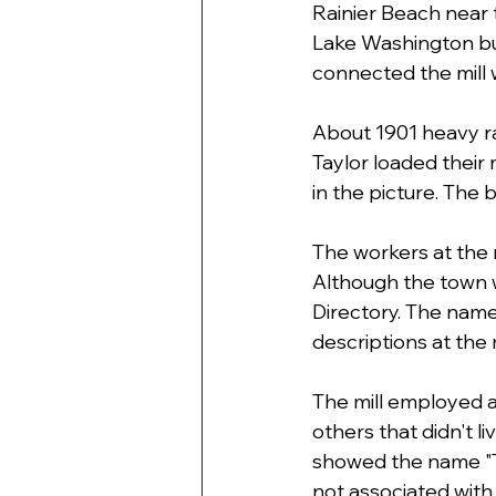
Rainier Beach near th
Lake Washington but
connected the mill w
About 1901 heavy ra
Taylor loaded their
in the picture. The
The workers at the 
Although the town w
Directory. The names
descriptions at the mi
The mill employed ab
others that didn't l
showed the name "Ta
not associated with 