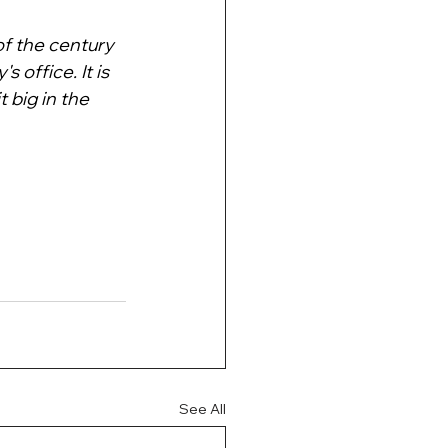
of the century 
 office. It is 
 big in the 
See All