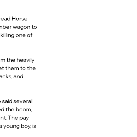
"Dead Horse 
umber wagon to 
illing one of 
om the heavily 
et them to the 
acks, and 
 said several 
ted the boom,
ant. The pay 
a young boy, is 