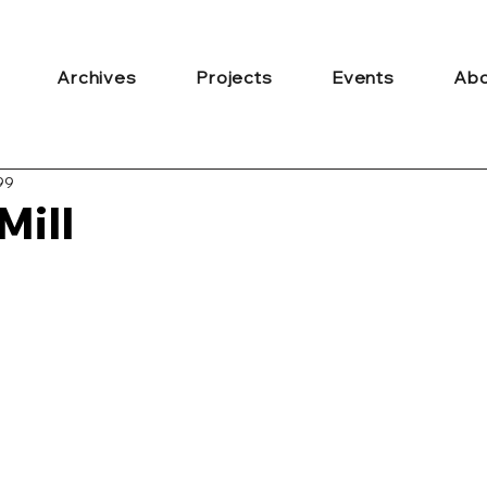
Archives
Projects
Events
Abo
99
Mill