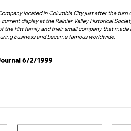
Company located in Columbia City just after the turn 
 current display at the Rainier Valley Historical Society's
of the Hitt family and their small company that made it
uring business and became famous worldwide.
 Journal 6/2/1999