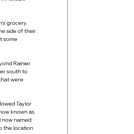
n's grocery 
e side of their 
lt some 
yond Rainier 
er south to 
that were 
lowed Taylor 
s now known as 
ll now named 
 the location 