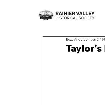
Buzz Anderson
Jun 2, 19
Taylor's 