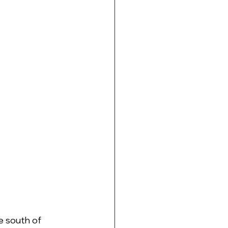
e south of 