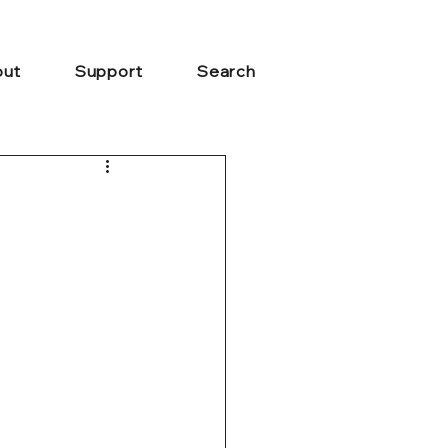
ut
Support
Search