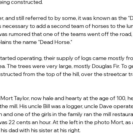
eing constructed.
r, and still referred to by some, it was known as the 
s necessary to add a second team of horses to the l
t was rumored that one of the teams went off the road, k
plains the name "Dead Horse." 
started operating, their supply of logs came mostly fr
 The trees were very large, mostly Douglas Fir. To g
structed from the top of the hill, over the streetcar tr
 Mort Taylor, now hale and hearty at the age of 100, he
the mill. His uncle Bill was a logger, uncle Dave opera
and one of the girls in the family ran the mill restaur
as 22 cents an hour. At the left in the photo Mort, as 
is dad with his sister at his right. 