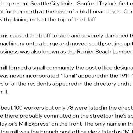
e present Seattle City limits.  Sanford Taylor's first m
 further north at the base of a bluff near Leschi. Co
ith planing mills at the top of the bluff.
ins caused the bluff to slide and severely damaged th
 machinery onto a barge and moved south, setting up t
 business was also known as the Rainier Beach Lumber
mill formed a small community the post office designat
as never incorporated, "Tamil" appeared in the 1911-1
 of all the residents appeared in the directory and it l
ll. 
out 100 workers but only 78 were listed in the directo
ive there probably commuted on the streetcar line's sp
ylor's Mill Express" on the front. The only name in th
the mill was the branch post office clerk listed as "M. 