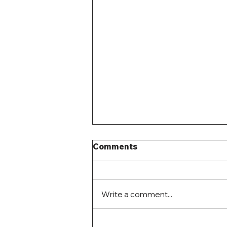
Comments
Write a comment...
Mystery Building