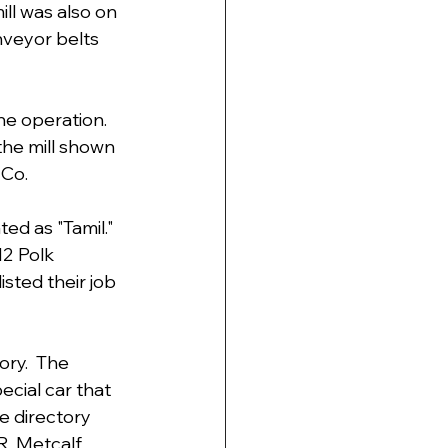
ill was also on 
nveyor belts 
e operation.  
he mill shown 
 Co.
ed as "Tamil." 
2 Polk 
isted their job 
ry.  The 
ecial car that 
e directory 
R. Metcalf, 