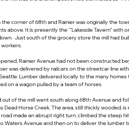
 the corner of 68
th
 and Rainier was originally the tow
s above. It is presently the '"Lakeside Tavern" with on
own.  Just south of the grocery store the mill had bui
 workers.
 opened, Rainier Avenue had not been constructed be
r was delivered by railcars on the streetcar line eith
Seattle. Lumber delivered locally to the many homes 
uled on a wagon pulled by a team of horses. 
 out of the mill went south along 68
th
 Avenue and fol
s Dead Horse Creek. The area, still thickly wooded, i
 road made an abrupt right turn, climbed the steep hi
o Waters Avenue and then on to deliver the lumber to