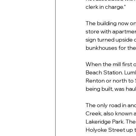
clerk in charge."
The building now on
store with apartment
sign turned upside d
bunkhouses for the
When the mill first
Beach Station. Lumbe
Renton or north to 
being built, was ha
The only road in and
Creek, also known a
Lakeridge Park. The
Holyoke Street up t