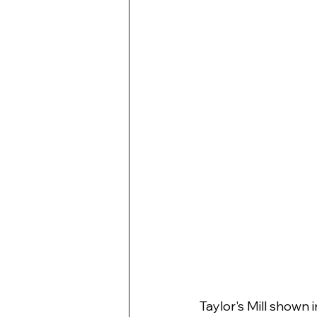
Taylor's Mill shown