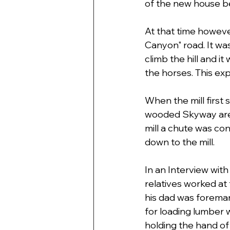
of the new house b
At that time howeve
Canyon" road. It wa
climb the hill and i
the horses. This ex
When the mill first 
wooded Skyway area.
mill a chute was con
down to the mill. 
In an Interview with
relatives worked at 
his dad was foreman 
for loading lumber w
holding the hand of h