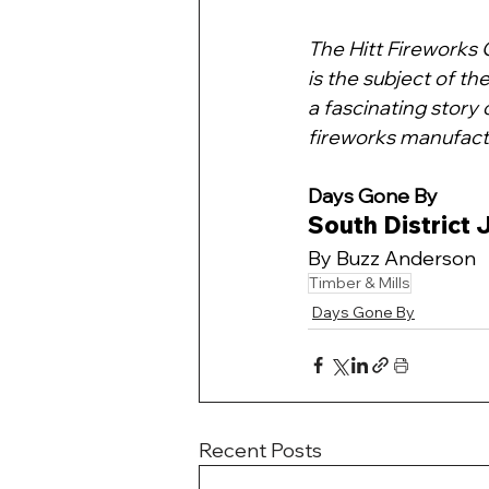
The Hitt Fireworks 
is the subject of the
a fascinating story 
fireworks manufact
Days Gone By 
South District
By Buzz Anderson
Timber & Mills
Days Gone By
Recent Posts