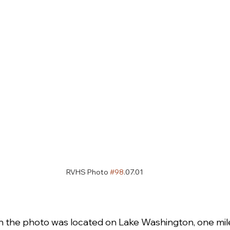
RVHS Photo 
#98
.07.01
 in the photo was located on Lake Washington, one mil