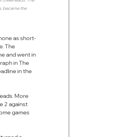
s, became the 
none as short-
e. The 
e and went in 
raph in The 
dline in the 
heads. More 
 2 against 
 home games 