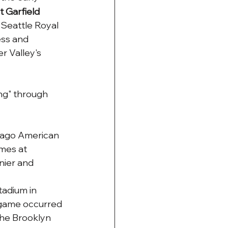
 Garfield 
 Seattle Royal 
ess and 
 Valley's 
ng" through 
cago American 
mes at 
nier and 
tadium in 
 game occurred 
he Brooklyn 