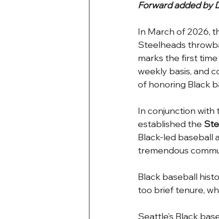
Forward added by D
In March of 2026, t
Steelheads throwba
marks the first ti
weekly basis, and co
of honoring Black ba
In conjunction with 
established the 
Ste
Black-led baseball 
tremendous communi
Black baseball histo
too brief tenure, w
Seattle’s Black bas