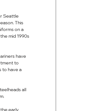
r Seattle 
ason. This 
iforms on a 
 the mid 1990s 
Mariners have 
itment to 
 to have a 
teelheads all 
um.
the early 