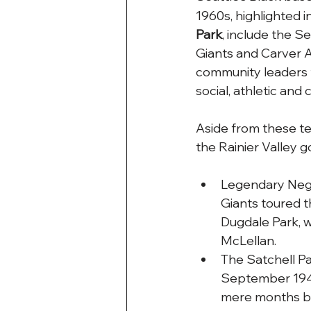
1960s, highlighted i
Park
, include the S
Giants and Carver A
community leaders t
social, athletic and c
Aside from these te
the Rainier Valley 
Legendary Negr
Giants toured t
Dugdale Park, w
McLellan. 
The Satchell Pai
September 1946,
mere months be