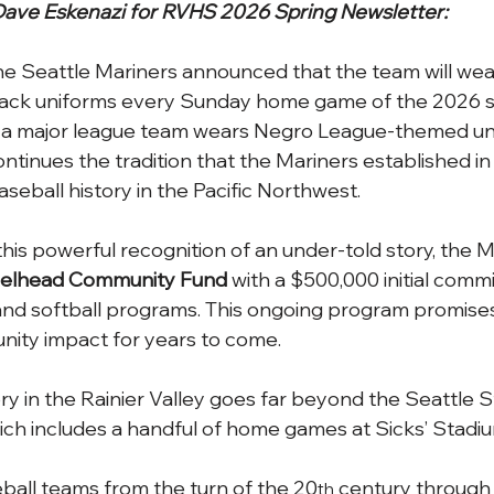
ave Eskenazi for RVHS 2026 Spring Newsletter:
he Seattle Mariners announced that the team will wea
ck uniforms every Sunday home game of the 2026 se
me a major league team wears Negro League-themed un
ntinues the tradition that the Mariners established in
seball history in the Pacific Northwest.
this powerful recognition of an under-told story, the 
elhead Community Fund 
with a $500,000 initial comm
and softball programs. This ongoing program promises
ty impact for years to come.
ry in the Rainier Valley goes far beyond the Seattle S
hich includes a handful of home games at Sicks’ Stadi
eball teams from the turn of the 20
 century through 
th