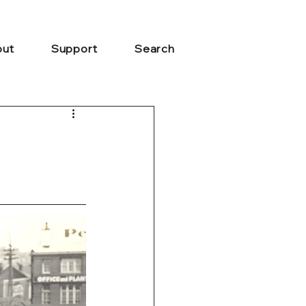
ut
Support
Search