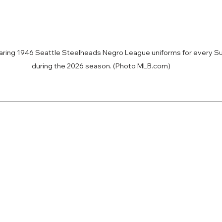
earing 1946 Seattle Steelheads Negro League uniforms for every 
during the 2026 season. (Photo MLB.com)