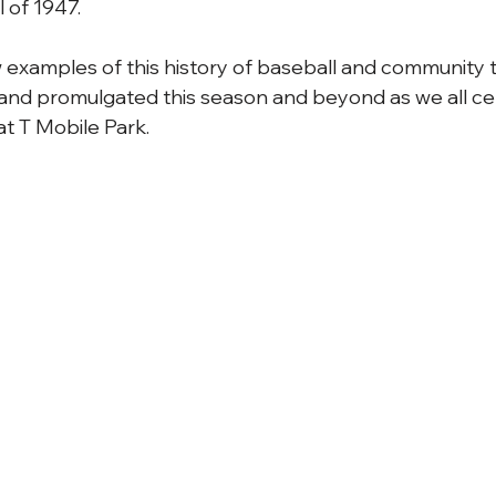
 of 1947. 
 examples of this history of baseball and community th
and promulgated this season and beyond as we all ce
t T Mobile Park.