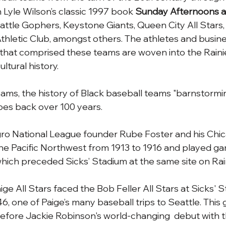
n Lyle Wilson’s classic 1997 book 
Sunday Afternoons at
eattle Gophers, Keystone Giants, Queen City All Stars,
thletic Club, amongst others. The athletes and busin
hat comprised these teams are woven into the Rainier
ultural history. 
ams, the history of Black baseball teams "barnstormi
goes back over 100 years.
o National League founder Rube Foster and his Chi
he Pacific Northwest from 1913 to 1916 and played ga
hich preceded Sicks’ Stadium at the same site on Rai
ge All Stars faced the Bob Feller All Stars at Sicks' S
 one of Paige’s many baseball trips to Seattle. This
fore Jackie Robinson's world-changing  debut with t