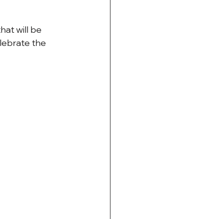
at will be 
lebrate the 