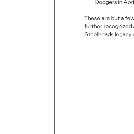
Dodgers in April
These are but a few
further recognized 
Steelheads legacy a