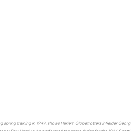
ng spring training in 1949, shows Harlem Globetrotters infielder Geor
nager Paul Hardy, who performed the same duties for the 1946 Seattl