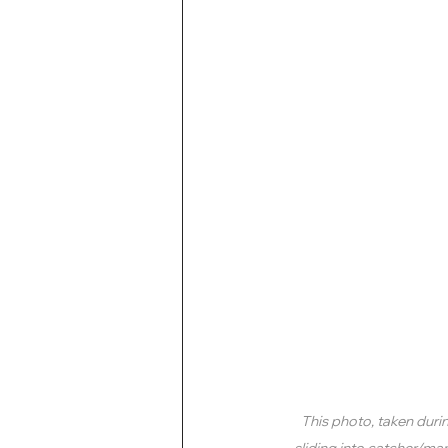
This photo, taken duri
sliding into catcher/ma