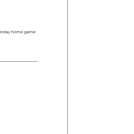
Sunday home game 