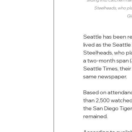
Steelheads, who pla
Gl
Seattle has been re
lived as the Seattl
Steelheads, who pl
a two-month span (J
Seattle Times, thei
same newspaper.
Based on attendance
than 2,500 watched
the San Diego Tige
remained.