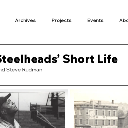
Archives
Projects
Events
Abo
Steelheads’ Short Life
and Steve Rudman