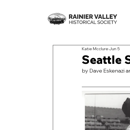
Katie Mcclure
Jun 5
Seattle 
by Dave Eskenazi 