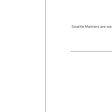
Seattle Mariners are w