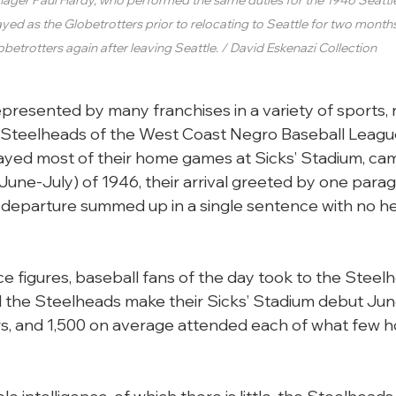
yed as the Globetrotters prior to relocating to Seattle for two month
obetrotters again after leaving Seattle. / David Eskenazi Collection
presented by many franchises in a variety of sports, 
e Steelheads of the West Coast Negro Baseball Leagu
ayed most of their home games at Sicks’ Stadium, cam
une-July) of 1946, their arrival greeted by one parag
r departure summed up in a single sentence with no hea
 figures, baseball fans of the day took to the Steel
 the Steelheads make their Sicks’ Stadium debut June
rs, and 1,500 on average attended each of what few