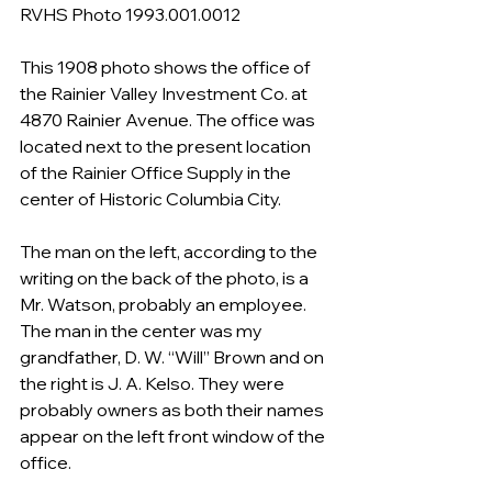
RVHS Photo 1993.001.0012
This 1908 photo shows the office of 
the Rainier Valley Investment Co. at 
4870 Rainier Avenue. The office was 
located next to the present location 
of the Rainier Office Supply in the 
center of Historic Columbia City. 
The man on the left, according to the 
writing on the back of the photo, is a 
Mr. Watson, probably an employee. 
The man in the center was my 
grandfather, D. W. “Will” Brown and on 
the right is J. A. Kelso. They were 
probably owners as both their names 
appear on the left front window of the 
office. 