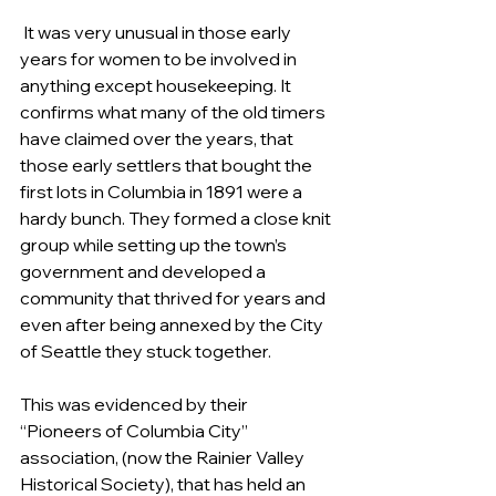
 It was very unusual in those early 
years for women to be involved in 
anything except housekeeping. It 
confirms what many of the old timers 
have claimed over the years, that 
those early settlers that bought the 
first lots in Columbia in 1891 were a 
hardy bunch. They formed a close knit 
group while setting up the town’s 
government and developed a 
community that thrived for years and 
even after being annexed by the City 
of Seattle they stuck together.
This was evidenced by their 
“Pioneers of Columbia City” 
association, (now the Rainier Valley 
Historical Society), that has held an 