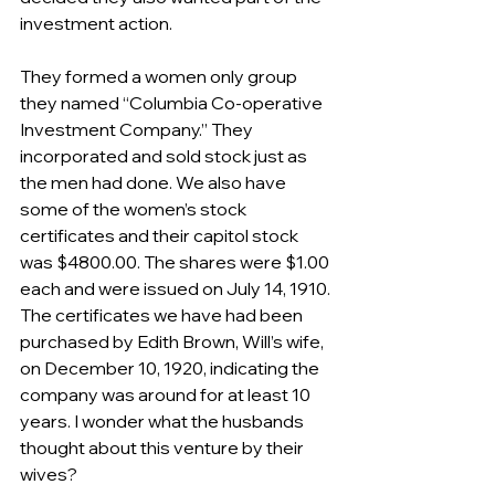
investment action. 
They formed a women only group 
they named “Columbia Co-operative 
Investment Company.” They 
incorporated and sold stock just as 
the men had done. We also have 
some of the women’s stock 
certificates and their capitol stock 
was $4800.00. The shares were $1.00 
each and were issued on July 14, 1910. 
The certificates we have had been 
purchased by Edith Brown, Will’s wife, 
on December 10, 1920, indicating the 
company was around for at least 10 
years. I wonder what the husbands 
thought about this venture by their 
wives?