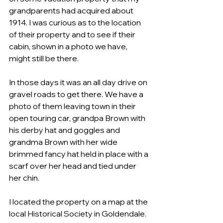
grandparents had acquired about 
1914. I was curious as to the location 
of their property and to see if their 
cabin, shown in a photo we have, 
might still be there.
In those days it was an all day drive on 
gravel roads to get there. We have a 
photo of them leaving town in their 
open touring car, grandpa Brown with 
his derby hat and goggles and 
grandma Brown with her wide 
brimmed fancy hat held in place with a 
scarf over her head and tied under 
her chin. 
I located the property on a map at the 
local Historical Society in Goldendale. 