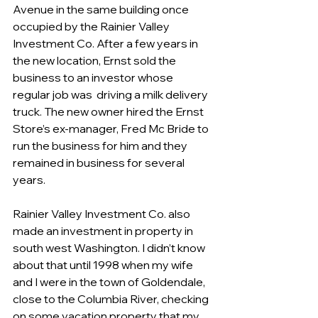
Avenue in the same building once 
occupied by the Rainier Valley 
Investment Co. After a few years in 
the new location, Ernst sold the 
business to an investor whose 
regular job was  driving a milk delivery 
truck. The new owner hired the Ernst 
Store’s ex-manager, Fred Mc Bride to 
run the business for him and they 
remained in business for several 
years.
Rainier Valley Investment Co. also 
made an investment in property in 
south west Washington. I didn’t know 
about that until 1998 when my wife 
and I were in the town of Goldendale, 
close to the Columbia River, checking 
on some vacation property that my 