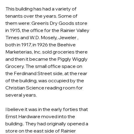
This building has had a variety of 
tenants over the years. Some of 
them were: Green’s Dry Goods store 
in 1915, the office for the Rainier Valley 
Times and W.D. Mosely, Jeweler , 
both in 1917, in 1926 the Beehive 
Marketerias, Inc. sold groceries there 
and then it became the Piggly Wiggly 
Grocery. The small office space on 
the Ferdinand Street side, at the rear 
of the building, was occupied by the 
Christian Science reading room for 
several years.
I believe it was in the early forties that 
Ernst Hardware moved into the 
building.. They had originally opened a 
store on the east side of Rainier 