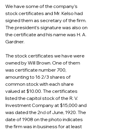
We have some of the company’s 
stock certificates and Mr. Kelso had 
signed them as secretary of the firm. 
The president’s signature was also on 
the certificate and his name was H. A. 
Gardner.
The stock certificates we have were 
owned by Will Brown. One of them 
was certificate number 700, 
amounting to 16 2/3 shares of 
common stock with each share 
valued at $10.00. The certificates 
listed the capitol stock of the R. V. 
Investment Company at $15,000 and 
was dated the 2
nd
 of June, 1920. The 
date of 1908 on the photo indicates 
the firm was in business for at least 