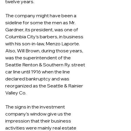
twelve years. 
The company might have been a 
sideline for some the men as Mr. 
Gardner, its president, was one of 
Columbia City’s barbers, in business 
with his son-in-law, Menzo Laporte. 
Also, Will Brown, during those years, 
was the superintendent of the 
Seattle Renton & Southern Ry. street 
car line until 1916 when the line 
declared bankruptcy and was 
reorganized as the Seattle & Rainier 
Valley Co.
The signs in the investment 
company’s window give us the 
impression that their business 
activities were mainly real estate 