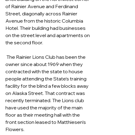
of Rainier Avenue and Ferdinand 
Street, diagonally across Rainier 
Avenue from the historic Columbia 
Hotel. Their building had businesses 
on the street level and apartments on 
the second floor.
 The Rainier Lions Club has been the 
owner since about 1969 when they 
contracted with the state to house 
people attending the State’s training 
facility for the blind a few blocks away 
on Alaska Street. That contract was 
recently terminated. The Lions club 
have used the majority of the main 
floor as their meeting hall with the 
front section leased to Matthiesen’s 
Flowers.