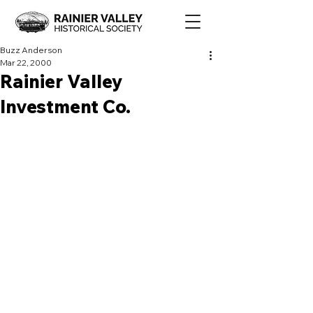
Buzz Anderson
Mar 22, 2000
Rainier Valley
Investment Co.