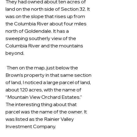
They had owned about ten acres of 
land on the north side of Section 32. It 
was on the slope that rises up from 
the Columbia River about four miles 
north of Goldendale. It has a 
sweeping southerly view of the 
Columbia River and the mountains 
beyond. 
 Then on the map, just below the 
Brown’s property in that same section 
of land, I noticed a large parcel of land, 
about 120 acres, with the name of 
“Mountain View Orchard Estates.” 
The interesting thing about that 
parcel was the name of the owner. It 
was listed as the Rainier Valley 
Investment Company. 