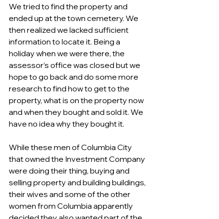
We tried to find the property and 
ended up at the town cemetery. We 
then realized we lacked sufficient 
information to locate it. Being a 
holiday when we were there, the 
assessor’s office was closed but we 
hope to go back and do some more 
research to find how to get to the 
property, what is on the property now 
and when they bought and sold it. We 
have no idea why they bought it.
While these men of Columbia City 
that owned the Investment Company 
were doing their thing, buying and 
selling property and building buildings, 
their wives and some of the other 
women from Columbia apparently 
decided they also wanted part of the 