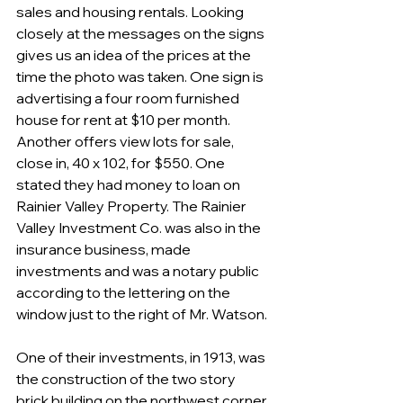
sales and housing rentals. Looking 
closely at the messages on the signs 
gives us an idea of the prices at the 
time the photo was taken. One sign is 
advertising a four room furnished 
house for rent at $10 per month. 
Another offers view lots for sale, 
close in, 40 x 102, for $550. One 
stated they had money to loan on 
Rainier Valley Property. The Rainier 
Valley Investment Co. was also in the 
insurance business, made 
investments and was a notary public 
according to the lettering on the 
window just to the right of Mr. Watson.
One of their investments, in 1913, was 
the construction of the two story 
brick building on the northwest corner 