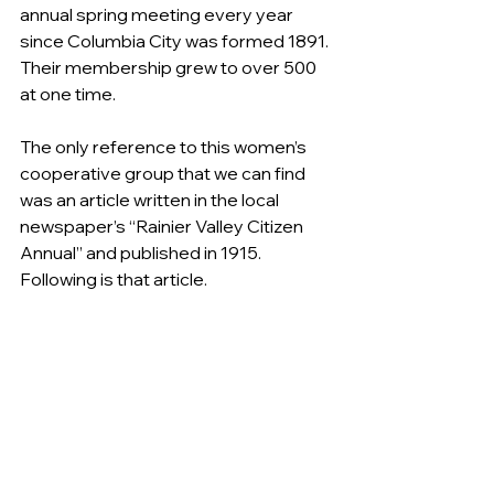
annual spring meeting every year 
since Columbia City was formed 1891. 
Their membership grew to over 500 
at one time. 
The only reference to this women’s 
cooperative group that we can find 
was an article written in the local 
newspaper’s “Rainier Valley Citizen 
Annual” and published in 1915. 
Following is that article.
“COLUMBIA HAS ONLY WOMEN’S 
REALTY CORPORATION”
“Though not generally known, there 
exists in Rainier Valley a women’s 
organization of a very unique 
character. There is not known to be 