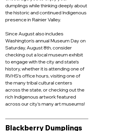
dumplings while thinking deeply about 
the historic and continued Indigenous 
presence in Rainier Valley. 
Since August also includes 
Washington’s annual Museum Day on 
Saturday, August 8th, consider 
checking out a local museum exhibit 
to engage with the city and state’s 
history, whether it is attending one of 
RVHS’s office hours, visiting one of 
the many tribal cultural centers 
across the state, or checking out the 
rich Indigenous artwork featured 
across our city’s many art museums!
Blackberry Dumplings