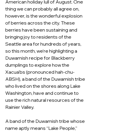
American holiday lull of August. One 
thing we can probably all agree on, 
however, is the wonderful explosion 
of berries across the city. These 
berries have been sustaining and 
bringing joy to residents of the 
Seattle area for hundreds of years, 
so this month, we’re highlighting a 
Duwamish recipe for Blackberry 
dumplings to explore how the 
Xacua’bs (pronounced hah-chu-
ABSH), a band of the Duwamish tribe 
who lived on the shores along Lake 
Washington, have and continue to 
use the rich natural resources of the 
Rainier Valley. 
A band of the Duwamish tribe whose 
name aptly means “Lake People,” 