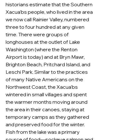
historians estimate that the Southern 
Xacua’bs people, who lived in the area 
we now call Rainier Valley, numbered 
three to four hundred at any given 
time. There were groups of 
longhouses at the outlet of Lake 
Washington (where the Renton 
Airport is today) and at Bryn Mawr, 
Brighton Beach, Pritchard Island, and 
Leschi Park. Similar to the practices 
of many Native Americans on the 
Northwest Coast, the Xacua’bs 
wintered in small villages and spent 
the warmer months moving around 
the area in their canoes, staying at 
temporary camps as they gathered 
and preserved food for the winter. 
Fish from the lake was a primary 
source of food—sockeye salmon and 