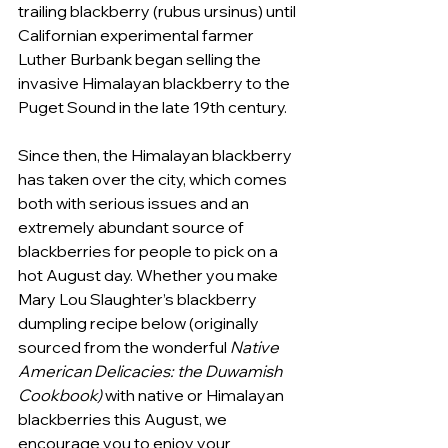
trailing blackberry (rubus ursinus) until 
Californian experimental farmer 
Luther Burbank began selling the 
invasive Himalayan blackberry to the 
Puget Sound in the late 19th century. 
Since then, the Himalayan blackberry 
has taken over the city, which comes 
both with serious issues and an 
extremely abundant source of 
blackberries for people to pick on a 
hot August day. Whether you make 
Mary Lou Slaughter’s blackberry 
dumpling recipe below (originally 
sourced from the wonderful 
Native 
American Delicacies: the Duwamish 
Cookbook) 
with native or Himalayan 
blackberries this August, we 
encourage you to enjoy your 