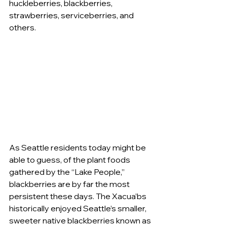
huckleberries, blackberries, 
strawberries, serviceberries, and 
others. 
As Seattle residents today might be 
able to guess, of the plant foods 
gathered by the “Lake People,” 
blackberries are by far the most 
persistent these days. The Xacua’bs 
historically enjoyed Seattle’s smaller, 
sweeter native blackberries known as 