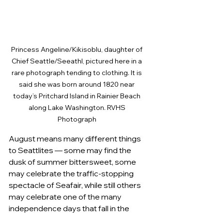
Princess Angeline/Kikisoblu, daughter of 
Chief Seattle/Seeathl, pictured here in a 
rare photograph tending to clothing. It is 
said she was born around 1820 near 
today’s Pritchard Island in Rainier Beach 
along Lake Washington. RVHS 
Photograph 
August means many different things 
to Seattlites — some may find the 
dusk of summer bittersweet, some 
may celebrate the traffic-stopping 
spectacle of Seafair, while still others 
may celebrate one of the many 
independence days that fall in the 