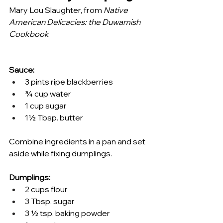
Mary Lou Slaughter, from 
Native 
American Delicacies: the Duwamish 
Cookbook
Sauce: 
3 pints ripe blackberries 
¾ cup water 
1 cup sugar 
1½ Tbsp. butter 
Combine ingredients in a pan and set 
aside while fixing dumplings. 
Dumplings: 
2 cups flour 
3 Tbsp. sugar 
3 ½ tsp. baking powder 