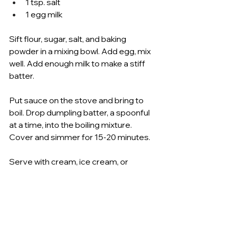
1 tsp. salt 
1 egg milk 
Sift flour, sugar, salt, and baking 
powder in a mixing bowl. Add egg, mix 
well. Add enough milk to make a stiff 
batter. 
Put sauce on the stove and bring to 
boil. Drop dumpling batter, a spoonful 
at a time, into the boiling mixture. 
Cover and simmer for 15-20 minutes. 
Serve with cream, ice cream, or 
whipped cream. 