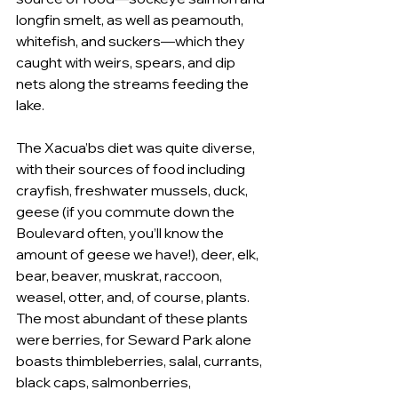
longfin smelt, as well as peamouth, 
whitefish, and suckers—which they 
caught with weirs, spears, and dip 
nets along the streams feeding the 
lake. 
The Xacua’bs diet was quite diverse, 
with their sources of food including 
crayfish, freshwater mussels, duck, 
geese (if you commute down the 
Boulevard often, you’ll know the 
amount of geese we have!), deer, elk, 
bear, beaver, muskrat, raccoon, 
weasel, otter, and, of course, plants. 
The most abundant of these plants 
were berries, for Seward Park alone 
boasts thimbleberries, salal, currants, 
black caps, salmonberries, 