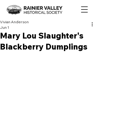
Vivian Anderson
Jun 1
Mary Lou Slaughter's
Blackberry Dumplings