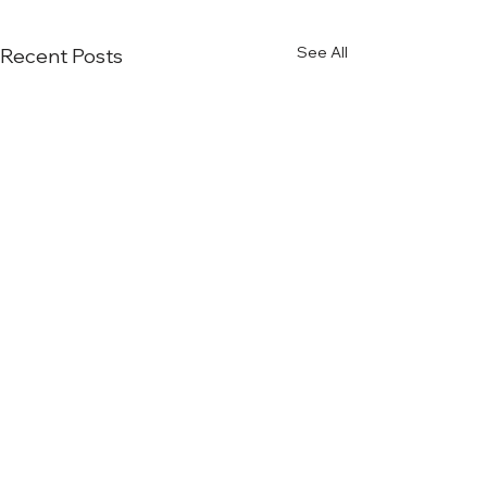
See All
Recent Posts
Comments