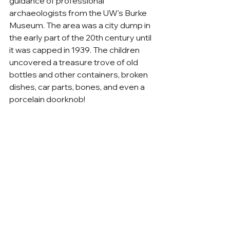
guidance of professional 
archaeologists from the UW's Burke 
Museum. The area was a city dump in 
the early part of the 20th century until 
it was capped in 1939. The children 
uncovered a treasure trove of old 
bottles and other containers, broken 
dishes, car parts, bones, and even a 
porcelain doorknob!