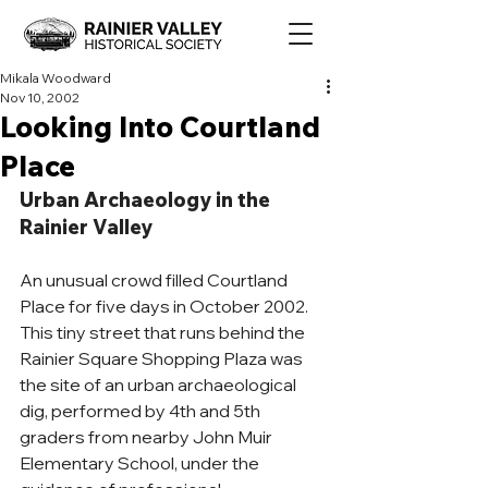
Mikala Woodward
Nov 10, 2002
Looking Into Courtland
Place
Urban Archaeology in the 
Rainier Valley
An unusual crowd filled Courtland 
Place for five days in October 2002. 
This tiny street that runs behind the 
Rainier Square Shopping Plaza was 
the site of an urban archaeological 
dig, performed by 4th and 5th 
graders from nearby John Muir 
Elementary School, under the 