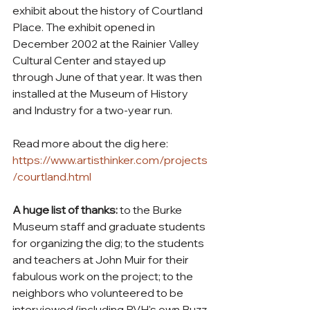
exhibit about the history of Courtland 
Place. The exhibit opened in 
December 2002 at the Rainier Valley 
Cultural Center and stayed up 
through June of that year. It was then 
installed at the Museum of History 
and Industry for a two-year run.
Read more about the dig here: 
https://www.artisthinker.com/projects
/courtland.html
A huge list of thanks: 
to the Burke 
Museum staff and graduate students 
for organizing the dig; to the students 
and teachers at John Muir for their 
fabulous work on the project; to the 
neighbors who volunteered to be 
interviewed (including RVH's own Buzz 