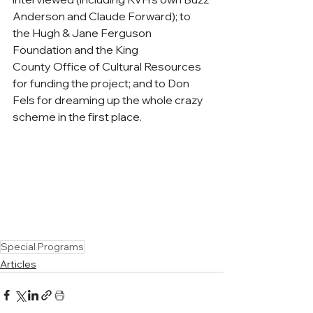
Anderson and Claude Forward); to 
the Hugh & Jane Ferguson 
Foundation and the King 
County Office of Cultural Resources 
for funding the project; and to Don 
Fels for dreaming up the whole crazy 
scheme in the first place.
Special Programs
Articles