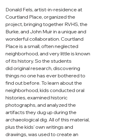
Donald Fels, artist-in-residence at 
Courtland Place, organized the 
project, bringing together RVHS, the 
Burke, and John Muir in a unique and 
wonderful collaboration. Courtland 
Place is a small, often neglected 
neighborhood, and very little is known 
of its history. So the students 
did original research, discovering 
things no one has ever bothered to 
find out before. To learn about the 
neighborhood, kids conducted oral 
histories, examined historic 
photographs, and analyzed the 
artifacts they dug up during the 
archaeological dig. All of this material, 
plus the kids' own writings and 
drawings, was used to create an 