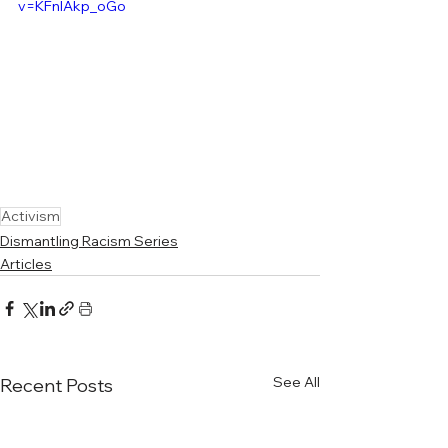
v=KFnIAkp_oGo
Activism
Dismantling Racism Series
Articles
See All
Recent Posts