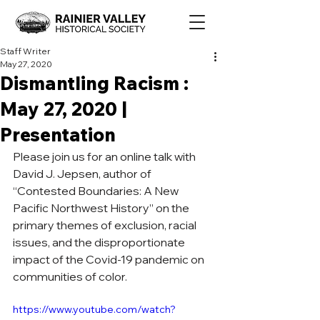
Staff Writer
May 27, 2020
Dismantling Racism :
May 27, 2020 |
Presentation
Please join us for an online talk with 
David J. Jepsen, author of 
“Contested Boundaries: A New 
Pacific Northwest History” on the 
primary themes of exclusion, racial 
issues, and the disproportionate 
impact of the Covid-19 pandemic on 
communities of color.
https://www.youtube.com/watch?