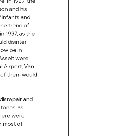
 In 1927, the 
son and his 
f infants and 
The trend of 
n 1937, as the 
d disinter 
ow be in 
Asselt were 
 Airport, Van 
 of them would 
disrepair and 
tones, as 
here were 
r most of 