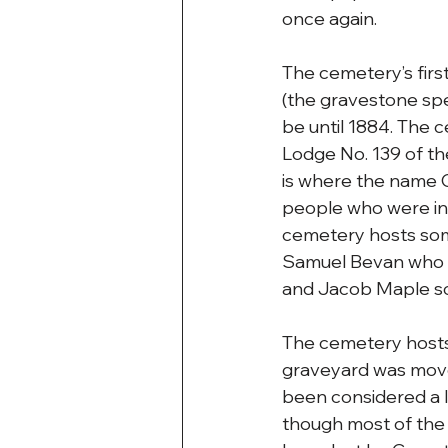
once again. 
The cemetery’s first
(the gravestone spe
be until 1884. The 
Lodge No. 139 of the
is where the name 
people who were int
cemetery hosts some
Samuel Bevan who h
and Jacob Maple some
The cemetery hosts
graveyard was mov
been considered a l
though most of the