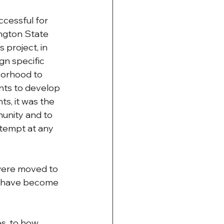
cessful for 
ngton State 
project, in 
gn specific 
borhood to 
nts to develop 
s, it was the 
unity and to 
ttempt at any 
were moved to 
s have become 
s, to how 