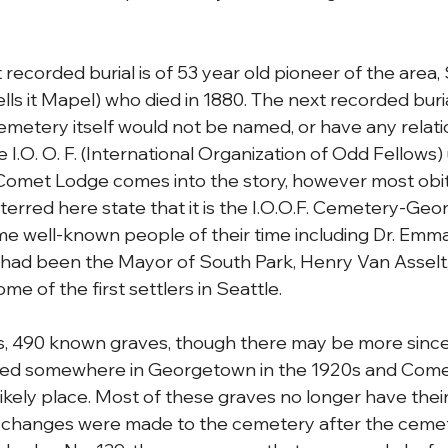
 recorded burial is of 53 year old pioneer of the area
lls it Mapel) who died in 1880. The next recorded buri
cemetery itself would not be named, or have any relat
 I.O. O. F. (International Organization of Odd Fellows) u
Comet Lodge comes into the story, however most obit
erred here state that it is the I.O.O.F. Cemetery-Geo
 well-known people of their time including Dr. Emma 
ad been the Mayor of South Park, Henry Van Asselt
 of the first settlers in Seattle. 
, 490 known graves, though there may be more since 
ed somewhere in Georgetown in the 1920s and Come
ikely place. Most of these graves no longer have their
 changes were made to the cemetery after the cemete