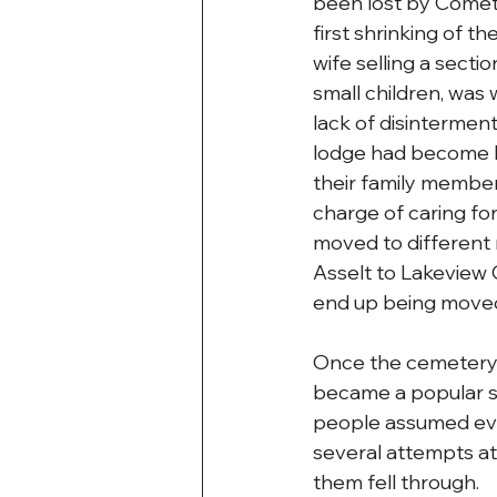
been lost by Comet 
first shrinking of t
wife selling a sectio
small children, was 
lack of disinterment
lodge had become ba
their family member
charge of caring fo
moved to different 
Asselt to Lakeview 
end up being moved
Once the cemetery w
became a popular sp
people assumed eve
several attempts at
them fell through.