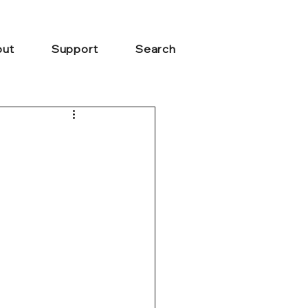
ut
Support
Search