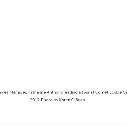
ves Manager, Katharine Anthony leading a tour at Comet Lodge Ce
2019. Photo by Karen O’Brien.