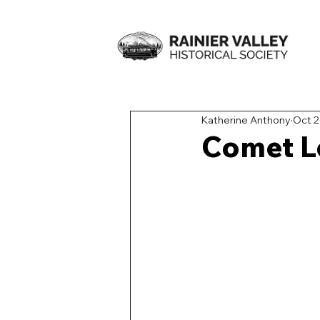
Katherine Anthony
Oct 2
Comet L