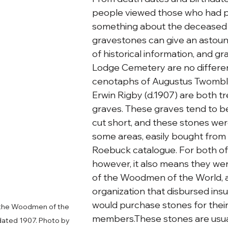
people viewed those who had p
something about the deceased 
gravestones can give an astou
of historical information, and g
Lodge Cemetery are no differen
cenotaphs of Augustus Twombly 
Erwin Rigby (d.1907) are both tr
graves. These graves tend to be 
cut short, and these stones we
some areas, easily bought from 
Roebuck catalogue. For both of
however, it also means they w
of the Woodmen of the World, a 
organization that disbursed ins
would purchase stones for their
 the Woodmen of the 
members.These stones are usual
dated 1907. Photo by 