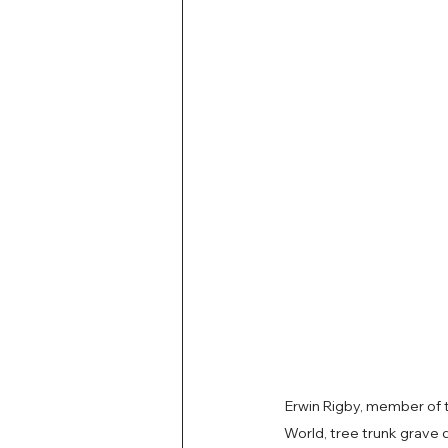
Erwin Rigby, member of
World, tree trunk grave 