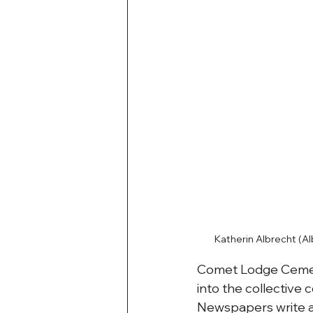
Katherin Albrecht (A
Comet Lodge Cemete
into the collective c
Newspapers write ab