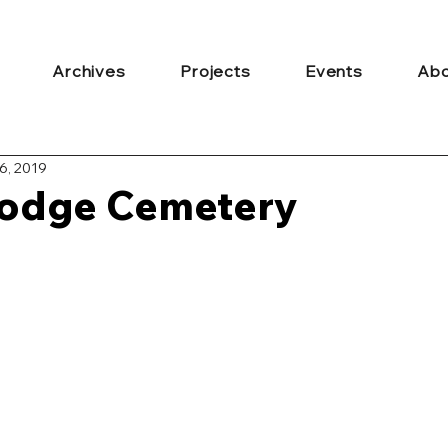
Archives
Projects
Events
Abo
6, 2019
odge Cemetery