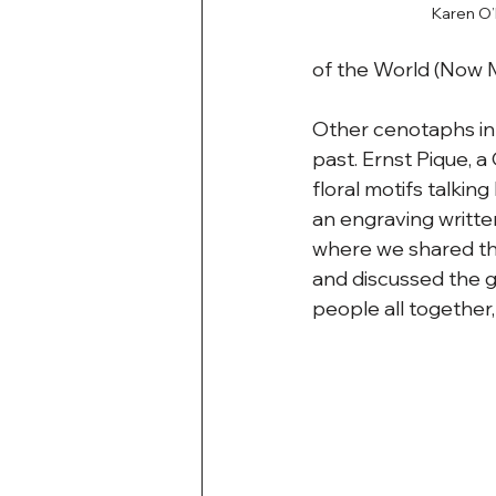
Karen O’
of the World (Now
Other cenotaphs in 
past. Ernst Pique, 
floral motifs talking
an engraving writte
where we shared the
and discussed the gr
people all together,