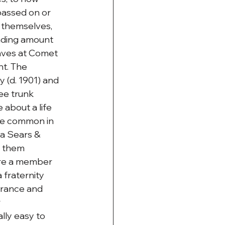
assed on or 
themselves, 
nding amount 
raves at Comet 
t. The 
(d. 1901) and 
ee trunk 
about a life 
re common in 
a Sears & 
 them 
ere a member 
fraternity 
urance and 
 
ly easy to 