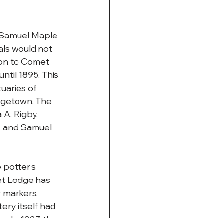
, Samuel Maple 
als would not 
ion to Comet 
ntil 1895. This 
uaries of 
rgetown. The 
A. Rigby, 
, and Samuel 
potter’s 
t Lodge has 
 markers, 
ry itself had 