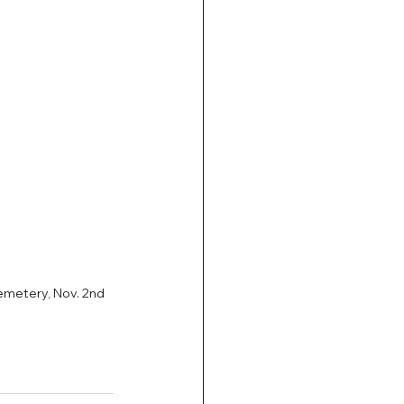
metery, Nov. 2nd 