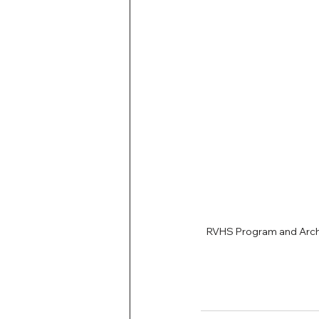
RVHS Program and Archi