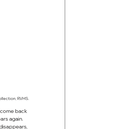
llection, RVHS.
y come back 
ars again. 
disappears, 