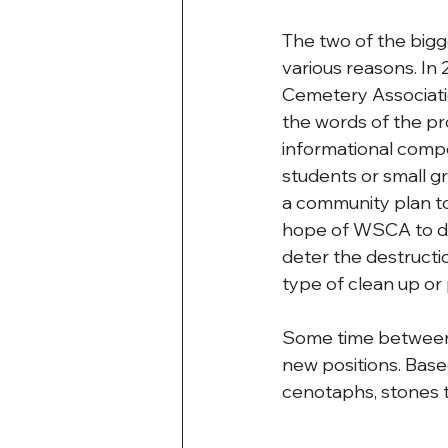
The two of the bigg
various reasons. In
Cemetery Associatio
the words of the pr
informational comp
students or small g
a community plan to
hope of WSCA to dev
deter the destructi
type of clean up o
Some time between 
new positions. Bas
cenotaphs, stones th