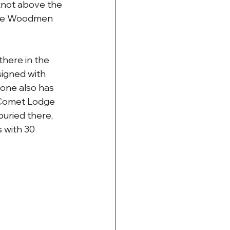
knot above the 
the Woodmen 
there in the 
signed with 
tone also has 
t Comet Lodge 
uried there, 
 with 30 