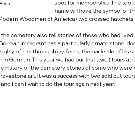
spot for membership. The top 
Brien
name will have the symbol of 
 Modern Woodmen of America) two crossed hatchets.
the cemetery also tell stories of those who had lived 
a German immigrant has a particularly ornate stone, de
 highly of him throuugh ivy, ferns, the backside of his s
n in German. This year we had our first (two!) tours a
 history of the cemetery, stories of some who were b
avestone art. It was a success with two sold out tours
 and I can’t wait to do the tour again next year.