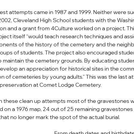
est attempts came in 1987 and 1999. Neither were suc
 2002, Cleveland High School students with the Washi
n and a grant from 4Culture worked on a project. This 
oject itself “would teach research techniques and assi
onents of the history of the cemetery and the neigh
roups of students. The project also encouraged stude
 maintain the cemetery grounds. By educating student
elop an appreciation for historical sites in the comm
on of cemeteries by young adults.” This was the last a
r preservation at Comet Lodge Cemetery. 
these clean up attempts most of the gravestones 
ed on a 1976 map, 24 out of 25 remaining gravestone
at no longer mark the spot of the actual burial. 
From death dates and birthdate