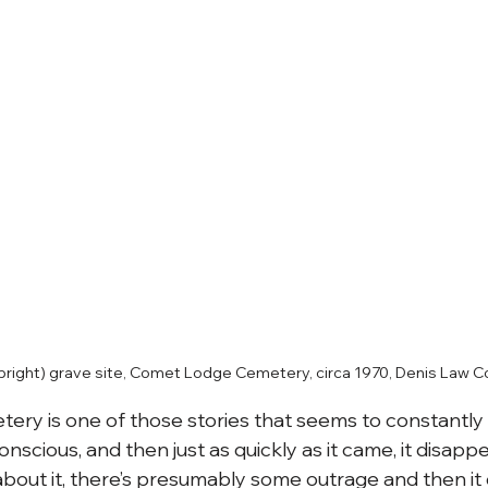
lbright) grave site, Comet Lodge Cemetery, circa 1970, Denis Law Co
ry is one of those stories that seems to constantl
onscious, and then just as quickly as it came, it disappe
out it, there’s presumably some outrage and then it 