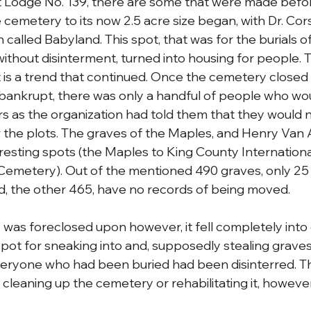
Lodge No. 139, there are some that were made before.
he cemetery to its now 2.5 acre size began, with Dr. Cor
n called Babyland. This spot, that was for the burials o
without disinterment, turned into housing for people. 
 is a trend that continued. Once the cemetery closed i
nkrupt, there was only a handful of people who woul
s as the organization had told them that they would n
r the plots. The graves of the Maples, and Henry Van 
resting spots (the Maples to King County International
Cemetery). Out of the mentioned 490 graves, only 25
, the other 465, have no records of being moved.
as foreclosed upon however, it fell completely into 
ot for sneaking into and, supposedly stealing graves
ryone who had been buried had been disinterred. T
 cleaning up the cemetery or rehabilitating it, howeve