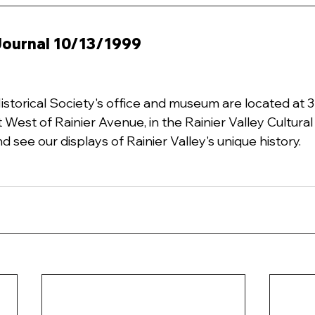
 Journal 10/13/1999
Historical Society's office and museum are located at 
t West of Rainier Avenue, in the Rainier Valley Cultura
d see our displays of Rainier Valley's unique history.  