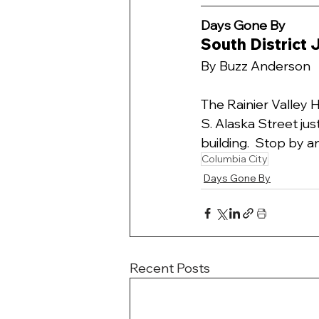
Days Gone By 
South District
By Buzz Anderson
The Rainier Valley 
S. Alaska Street jus
building.  Stop by an
Columbia City
Days Gone By
Recent Posts