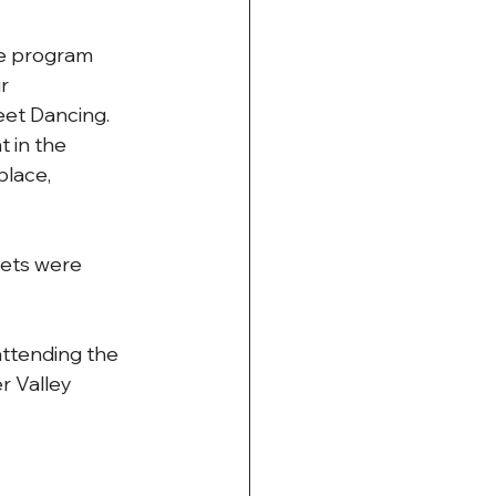
he program 
r 
eet Dancing. 
 in the 
place, 
eets were 
attending the 
r Valley 