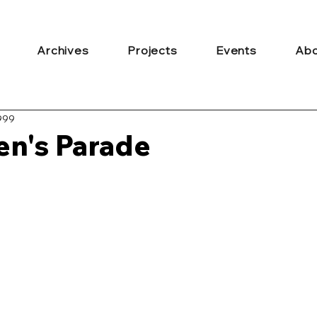
Archives
Projects
Events
Abo
999
len's Parade