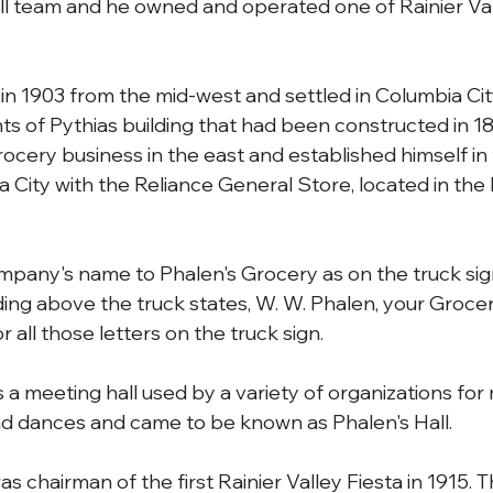
l team and he owned and operated one of Rainier Vall
 in 1903 from the mid-west and settled in Columbia Cit
ts of Pythias building that had been constructed in 1
rocery business in the east and established himself in
 City with the Reliance General Store, located in the 
pany's name to Phalen's Grocery as on the truck sig
lding above the truck states, W. W. Phalen, your Groce
r all those letters on the truck sign.
a meeting hall used by a variety of organizations for 
nd dances and came to be known as Phalen's Hall.
 chairman of the first Rainier Valley Fiesta in 1915. Th