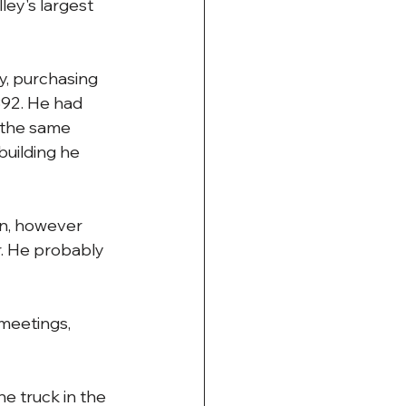
ey's largest 
y, purchasing 
892. He had 
 the same 
building he 
n, however 
r. He probably 
meetings, 
e truck in the 