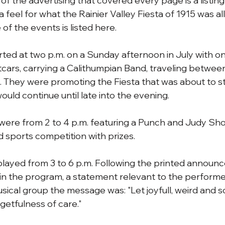
f the advertising that covered every page is a listing 
a feel for what the Rainier Valley Fiesta of 1915 was all
of the events is listed here.
rted at two p.m. on a Sunday afternoon in July with on
etcars, carrying a Calithumpian Band, traveling betw
 They were promoting the Fiesta that was about to sta
uld continue until late into the evening.
s were from 2 to 4 p.m. featuring a Punch and Judy Sho
sports competition with prizes.
layed from 3 to 6 p.m. Following the printed announ
 in the program, a statement relevant to the performe
usical group the message was: "Let joyfull, weird and 
getfulness of care."