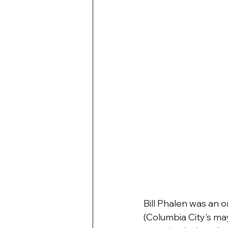
Bill Phalen was an o
(Columbia City's may