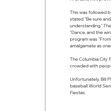
This was followed b
stated "Be sure and 
understanding." The
"Dance, and the win
program was "From thi
amalgamate as one.
The Columbia City F
crowded with people
Unfortunately, Bill 
baseball World Serie
Fiestas.