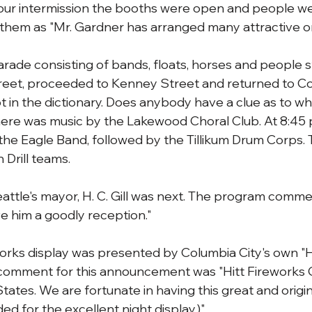
hour intermission the booths were open and people we
 them as "Mr. Gardner has arranged many attractive o
rade consisting of bands, floats, horses and people st
eet, proceeded to Kenney Street and returned to Col
ot in the dictionary. Does anybody have a clue as to w
here was music by the Lakewood Choral Club. At 8:45 p
the Eagle Band, followed by the Tillikum Drum Corps. T
Drill teams.
attle's mayor, H. C. Gill was next. The program comm
ve him a goodly reception."
eworks display was presented by Columbia City's own "H
 comment for this announcement was "Hitt Fireworks C
tates. We are fortunate in having this great and origina
ded for the excellent night display.)"