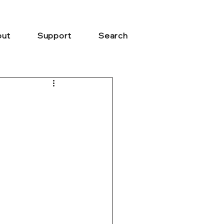
ut
Support
Search