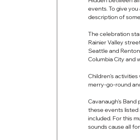
Hidden between all o
events. To give you 
description of some 
The celebration sta
Rainier Valley stre
Seattle and Renton.
Columbia City and wo
Children's activitie
merry-go-round and 
Cavanaugh's Band p
these events listed
included. For this m
sounds cause all for