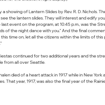
y a showing of Lantern Slides by Rev. R. D. Nichols. T
see the lantern slides. They will interest and edify you
 last event on the program, at 10:45 p.m., was the Str
ds of the night dance with you." And the final comment
s time on, let all the citizens within the limits of this 
"
iestas continued for two additional years and the str
 from all over Seattle.
Phalen died of a heart attack in 1917 while in New York 
s. That year, 1917, was also the final year of the Rainie