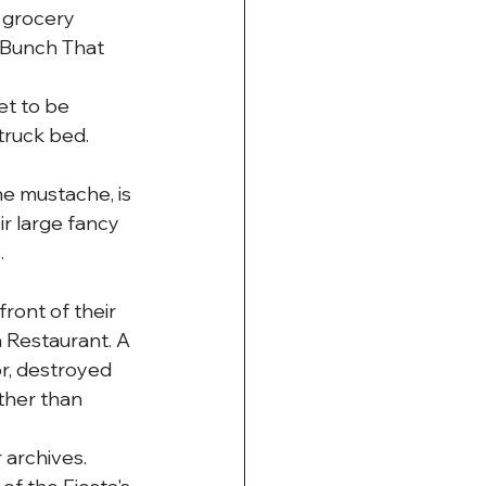
 grocery 
 Bunch That 
et to be 
truck bed.
he mustache, is 
ir large fancy 
.
ront of their 
a Restaurant. A 
or, destroyed 
ther than 
archives. 