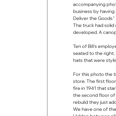
accompanying photo 
business by having 
Deliver the Goods."
The truck had solid 
developed. A canopy
Ten of Bill's employe
seated to the right,
hats that were styli
For this photo the 
store. The first flo
fire in 1941 that st
the second floor of
rebuild they just ad
We have one of the 