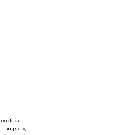
olitician 
e company, 