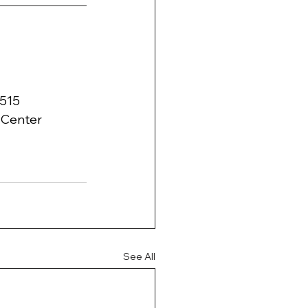
3515
l Center 
See All