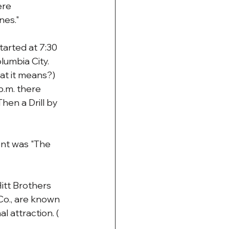
re 
nes."
arted at 7:30 
umbia City. 
hat it means?)
.m. there 
hen a Drill by 
ent was "The 
itt Brothers 
o., are known 
l attraction. ( 