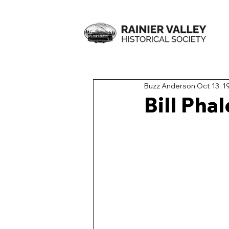
Buzz Anderson
Oct 13, 1
Bill Pha