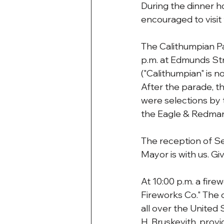
During the dinner 
encouraged to visit
The Calithumpian Pa
p.m. at Edmunds Str
("Calithumpian" is n
After the parade, t
were selections by 
the Eagle & Redman 
The reception of Se
Mayor is with us. Gi
At 10:00 p.m. a fir
Fireworks Co." The
all over the United S
H. Bruskevith, provi