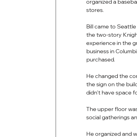
organized a basebal
stores.
Bill came to Seattle
the two-story Knigh
experience in the g
business in Columbia
purchased.
He changed the com
the sign on the bui
didn't have space fo
The upper floor was 
social gatherings a
He organized and was