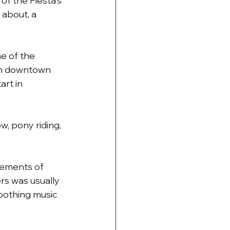
of the Fiesta's 
 about, a 
e of the 
een downtown 
rt in 
w, pony riding, 
cements of 
rs was usually 
soothing music 