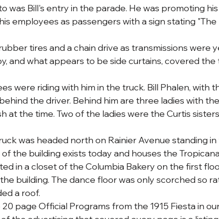
was Bill's entry in the parade. He was promoting his
his employees as passengers with a sign stating "The
rubber tires and a chain drive as transmissions were y
, and what appears to be side curtains, covered the 
es were riding with him in the truck. Bill Phalen, with t
 behind the driver. Behind him are three ladies with the
sh at the time. Two of the ladies were the Curtis sisters
truck was headed north on Rainier Avenue standing in f
or of the building exists today and houses the Tropican
arted in a closet of the Columbia Bakery on the first flo
 the building. The dance floor was only scorched so ra
ded a roof.
20 page Official Programs from the 1915 Fiesta in our 