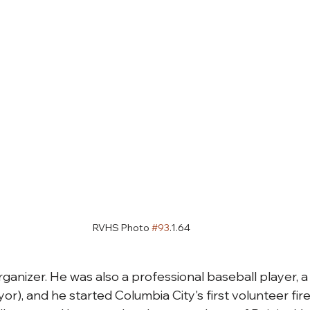
RVHS Photo 
#93
.1.64
rganizer. He was also a professional baseball player, a p
or), and he started Columbia City's first volunteer fir