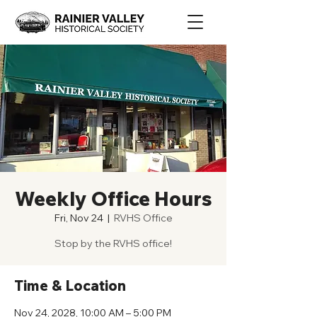
Weekly Office Hours
Fri, Nov 24
  |  
RVHS Office
Stop by the RVHS office!
Time & Location
Nov 24, 2028, 10:00 AM – 5:00 PM