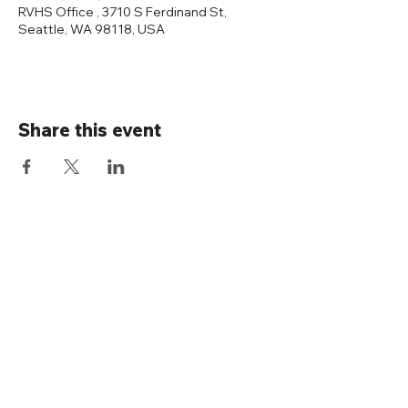
RVHS Office , 3710 S Ferdinand St,
Seattle, WA 98118, USA
Share this event
Connect with us
Rainier Valley Historical Society
3710 S Ferdinand St
Seattle, WA 98118
(206) 723-1663
office@rainiervalleyhistory.org