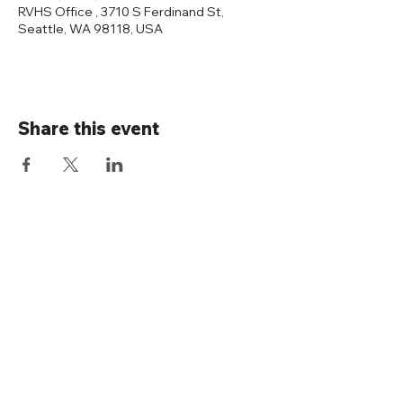
RVHS Office , 3710 S Ferdinand St,
Seattle, WA 98118, USA
Share this event
Connect with us
Rainier Valley Historical Society
3710 S Ferdinand St
Seattle, WA 98118
(206) 723-1663
office@rainiervalleyhistory.org