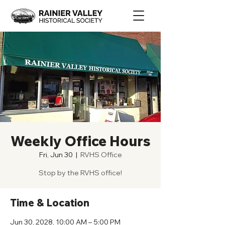
Weekly Office Hours
Fri, Jun 30
  |  
RVHS Office
Stop by the RVHS office!
Time & Location
Jun 30, 2028, 10:00 AM – 5:00 PM