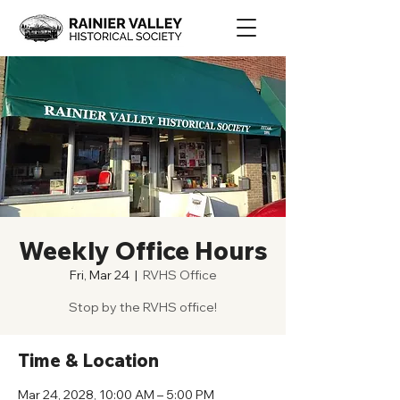
Weekly Office Hours
Fri, Mar 24
  |  
RVHS Office
Stop by the RVHS office!
Time & Location
Mar 24, 2028, 10:00 AM – 5:00 PM