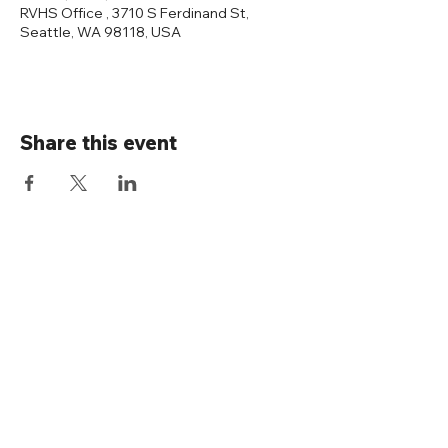
RVHS Office , 3710 S Ferdinand St,
Seattle, WA 98118, USA
Share this event
Connect with us
Rainier Valley Historical Society
3710 S Ferdinand St
Seattle, WA 98118
(206) 723-1663
office@rainiervalleyhistory.org