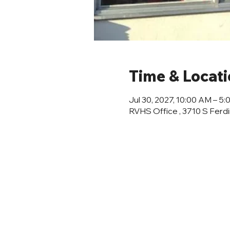
Time & Locat
Jul 30, 2027, 10:00 AM – 5
RVHS Office , 3710 S Ferd