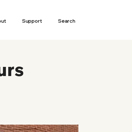
ut
Support
Search
urs