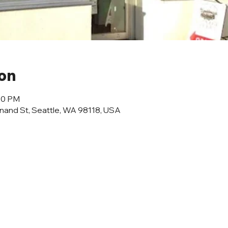
ion
:00 PM
inand St, Seattle, WA 98118, USA