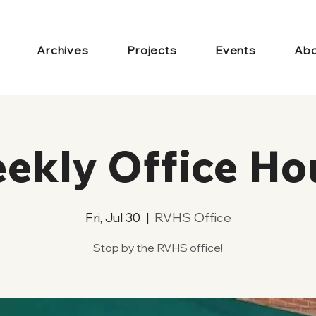
Archives
Projects
Events
Abo
ekly Office Ho
Fri, Jul 30
  |  
RVHS Office
Stop by the RVHS office!