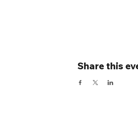
Share this ev
Stay up to 