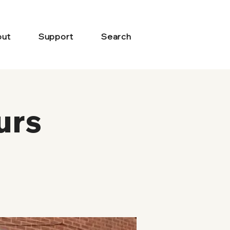
ut
Support
Search
urs