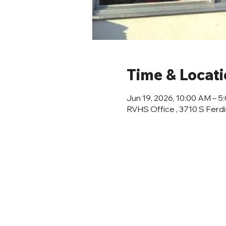
Time & Locat
Jun 19, 2026, 10:00 AM – 5
RVHS Office , 3710 S Ferd