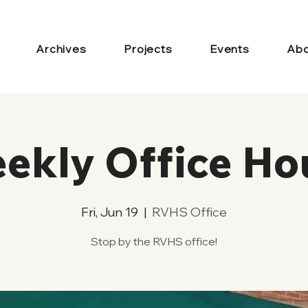
Archives
Projects
Events
Abo
ekly Office Ho
Fri, Jun 19
  |  
RVHS Office
Stop by the RVHS office!