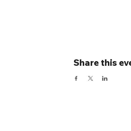
Share this ev
Stay up to 