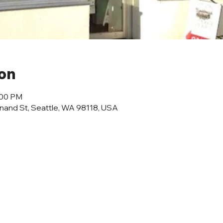
ion
:00 PM
inand St, Seattle, WA 98118, USA