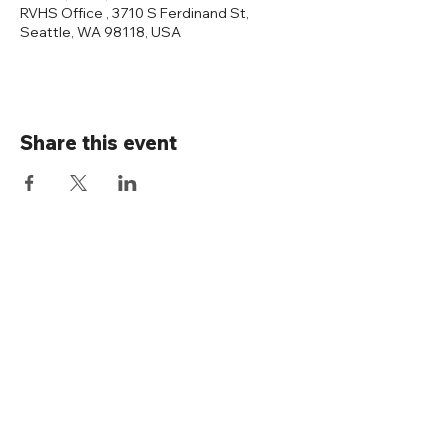
RVHS Office , 3710 S Ferdinand St,
Seattle, WA 98118, USA
Share this event
Connect with us
Rainier Valley Historical Society
3710 S Ferdinand St
Seattle, WA 98118
(206) 723-1663
office@rainiervalleyhistory.org