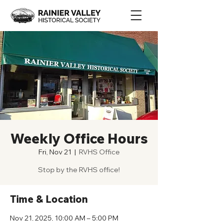
Weekly Office Hours
Fri, Nov 21
  |  
RVHS Office
Stop by the RVHS office!
Time & Location
Nov 21, 2025, 10:00 AM – 5:00 PM