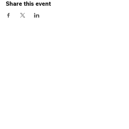
Share this event
Connect with us
Rainier Valley Historical Society
3710 S Ferdinand St
Seattle, WA 98118
(206) 723-1663
office@rainiervalleyhistory.org
Thanks for submitting!
RVHS is supported by: