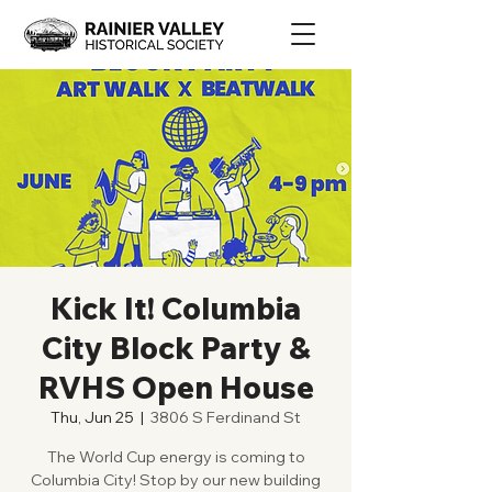
Kick It! Columbia
City Block Party &
RVHS Open House
Thu, Jun 25
  |  
3806 S Ferdinand St
The World Cup energy is coming to
Columbia City! Stop by our new building