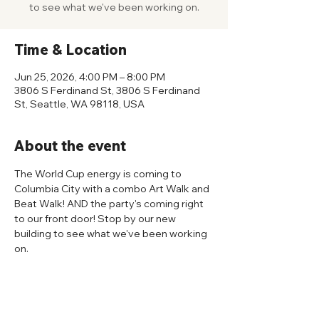
to see what we've been working on.
Time & Location
Jun 25, 2026, 4:00 PM – 8:00 PM
3806 S Ferdinand St, 3806 S Ferdinand
St, Seattle, WA 98118, USA
About the event
The World Cup energy is coming to 
Columbia City with a combo Art Walk and 
Beat Walk! AND the party's coming right 
to our front door! Stop by our new 
building to see what we've been working 
on.