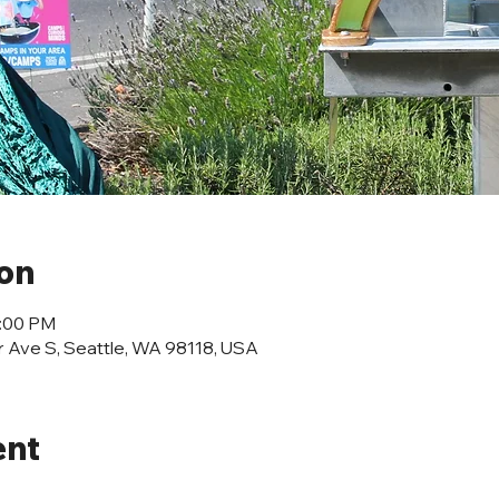
ion
2:00 PM
r Ave S, Seattle, WA 98118, USA
ent