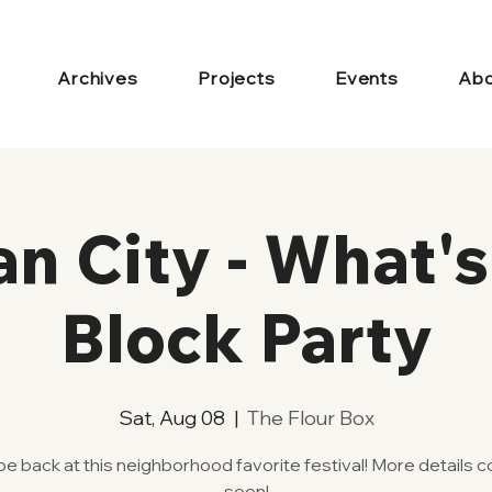
Archives
Projects
Events
Abo
an City - What'
Block Party
Sat, Aug 08
  |  
The Flour Box
 be back at this neighborhood favorite festival! More details 
soon!