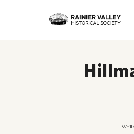
Hillm
We'll