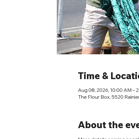
Time & Locat
Aug 08, 2026, 10:00 AM – 
The Flour Box, 5520 Rainie
About the ev