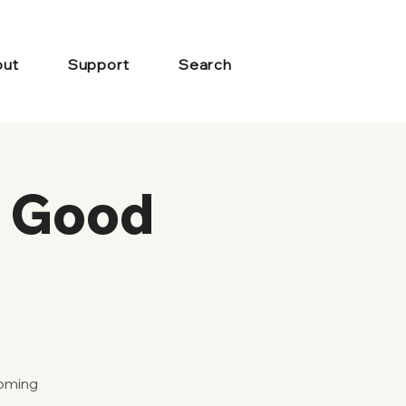
ut
Support
Search
s Good
coming